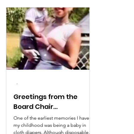
-
Greetings from the
Board Chair...
One of the earliest memories I have of
my childhood was being a baby in
cloth diapers. Although disposable