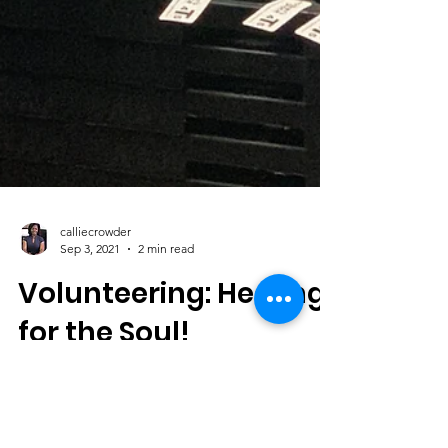
calliecrowder
Sep 3, 2021
2 min read
Volunteering: Healing