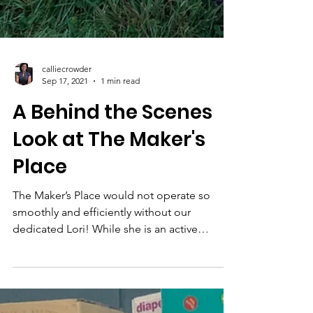
calliecrowder
Sep 17, 2021
1 min read
A Behind the Scenes
Look at The Maker's
Place
The Maker’s Place would not operate so
smoothly and efficiently without our
dedicated Lori! While she is an active
member of Princeton...