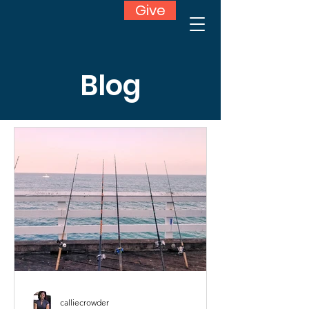
Give
Blog
calliecrowder