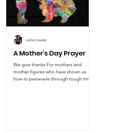
calliecrowder
A Mother's Day Prayer
We give thanks For mothers and
mother figures who have shown us
how to persevere through tough times.
We give thanks For the love and...