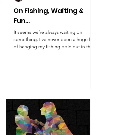
On Fishing, Waiting &
Fun...
It seems we’re always waiting on
something. I’ve never been a huge fan
of hanging my fishing pole out in the
water. I think I’ve only...