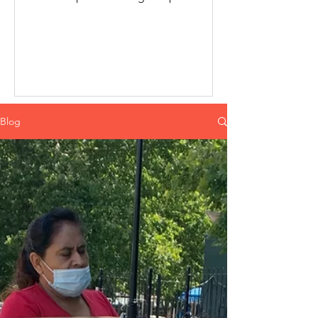
diapers were a becoming trend...
Blog