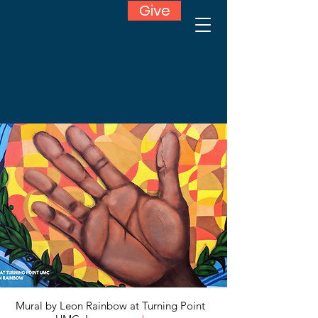
Give
Mural by Leon Rainbow at Turning Point