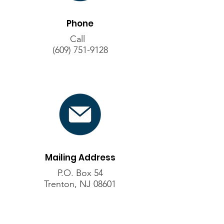
Phone
Call
(609) 751-9128
Mailing Address
P.O. Box 54
Trenton, NJ 08601