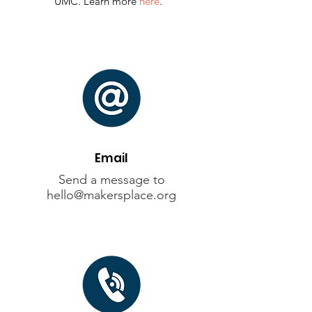
UMC. Learn more
here
.
Email
Send a message to
hello@makersplace.org