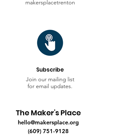
makersplacetrenton
Subscribe
Join our mailing list
for
email updates
.
The Maker's Place
hello@makersplace.org
(609) 751-9128