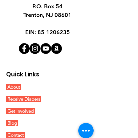
P.O. Box 54
Trenton, NJ 08601
EIN:
85-1206235
Quick Links
About
Receive Diapers
Get Involved
Blog
Contact