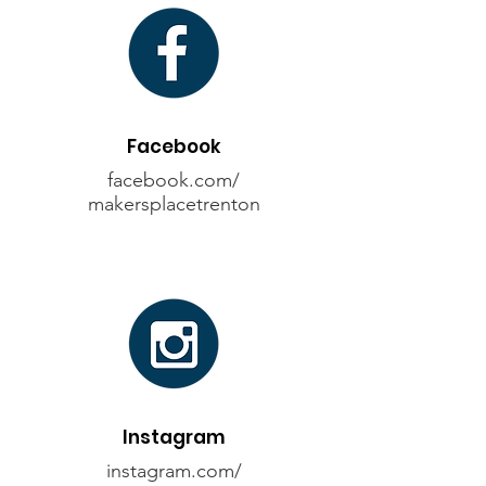
Facebook
facebook.com/
makersplacetrenton
Instagram
instagram.com/