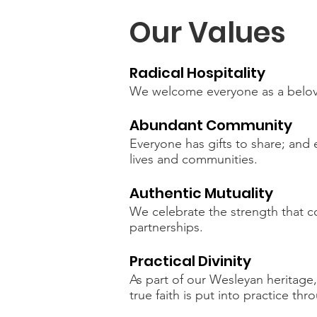
Our Values
Radical Hospitality
We welcome everyone as a belov
Abundant Community
Everyone has gifts to share; and 
lives and communities.
Authentic Mutuality
We celebrate the strength that c
partnerships.
Practical Divinity
As part of our Wesleyan heritage,
true faith is put into practice t