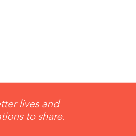
ter lives and
tions to share.