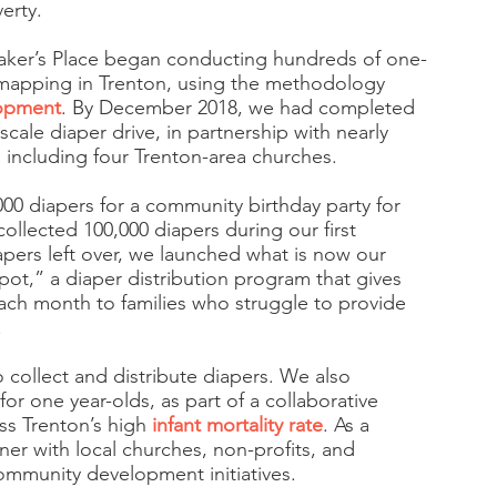
erty.
aker’s Place began conducting hundreds of one-
mapping in Trenton, using the methodology
lopment
. By December 2018, we had completed
-scale diaper drive, in partnership with nearly
 including four Trenton-area churches.
,000 diapers for a community birthday party for
collected 100,000 diapers during our first
apers left over, we launched what is now our
epot,” a diaper distribution program that gives
ach month to families who struggle to provide
.
 collect and distribute diapers. We also
for one year-olds, as part of a collaborative
ss Trenton’s high
infant mortality rate
. As a
er with local churches, non-profits, and
mmunity development initiatives.