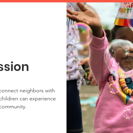
ssion
 connect neighbors with
 children can experience
 community.