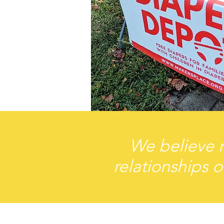
We believe r
relationships o