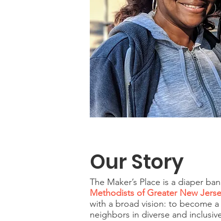
Our Story
The Maker’s Place is a diaper b
Methodists of Greater New Jers
with a broad vision: to become a
neighbors in diverse and inclusi