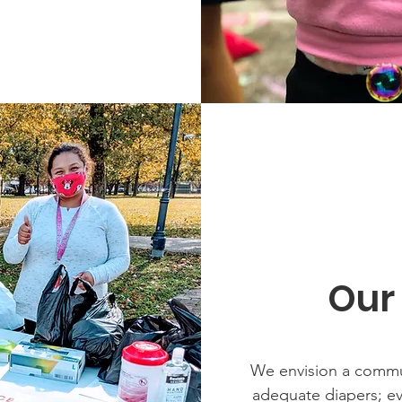
Our
We envision a commu
adequate diapers; eve