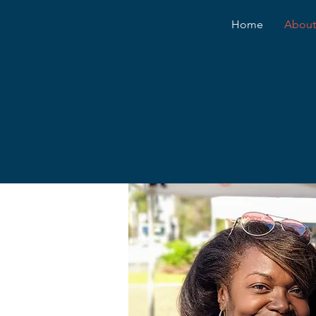
Home
About