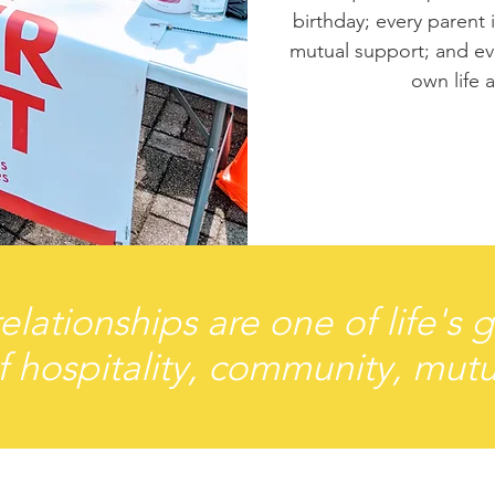
birthday; every parent
mutual support; and eve
own life 
elationships are one of life's 
f hospitality, community, mutu