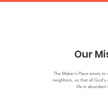
Our Mi
The Maker's Place exists to
neighbors, so that all God's
life in abundant