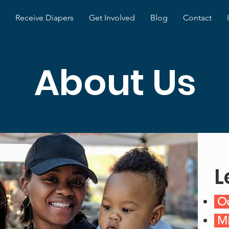
Receive Diapers
Get Involved
Blog
Contact
About Us
L
Ou
Mi