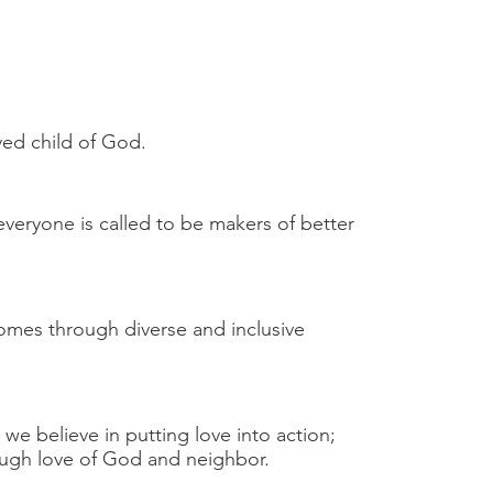
ed child of God.
everyone is called to be makers of better
omes through diverse and inclusive
 we believe in putting love into action;
hrough love of God and neighbor.