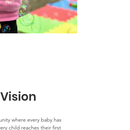
 Vision
nity where every baby has
ry child reaches their first