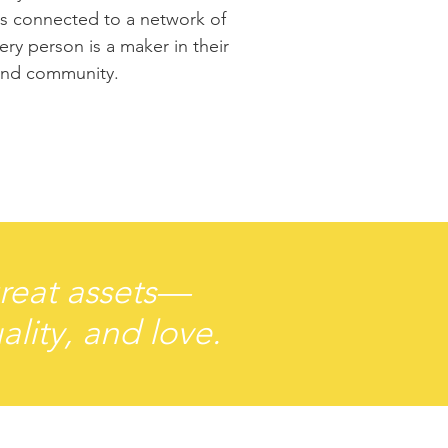
 is connected to a network of
ry person is a maker in their
and community.
great assets—
ality, and love.