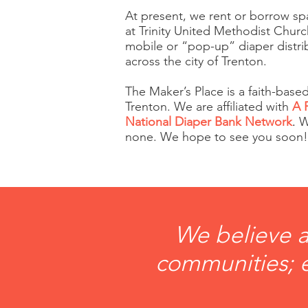
At present, we rent or borrow sp
at Trinity United Methodist Chur
mobile or “pop-up” diaper distrib
across the city of Trenton.
The Maker’s Place is a faith-based
Trenton. We are affiliated with
A 
National Diaper Bank Network
.
We
none. We hope to see you soon!
We believe a
communities; e