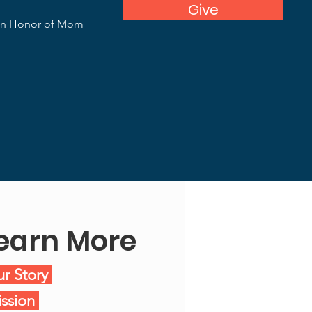
Give
In Honor of Mom
earn More
r Story
ssion