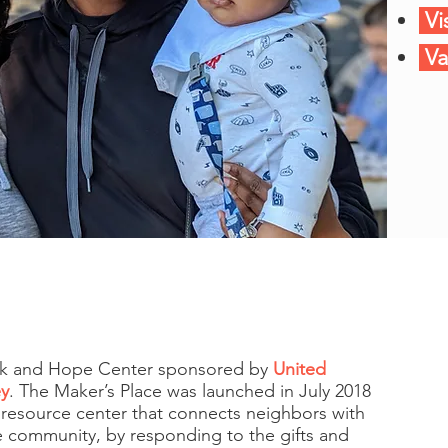
Vi
Va
ank and Hope Center sponsored by
United
ey
. The Maker’s Place was launched in July 2018
 resource center that connects neighbors with
ve community, by responding to the gifts and