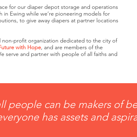
ace for our diaper depot storage and operations
ch in Ewing while we’re pioneering models for
utions, to give away diapers at partner locations
 non-profit organization dedicated to the city of
Future with Hope
, and are members of the
 serve and partner with people of all faiths and
ll people can be makers of bet
veryone has assets and aspira