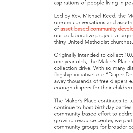
aspirations of people living in pov
Led by Rev. Michael Reed, the M
on-one conversations and asset-
of
asset-based community deve
our collaborative project: a large
thirty United Methodist churches,
Originally intended to collect 10
one year-olds, the Maker’s Place 
collection drive. With so many di
flagship initiative: our “Diaper D
away thousands of free diapers e
enough diapers for their children
The Maker’s Place continues to to
continue to host birthday parties 
community-based effort to addre
growing resource center, we partn
community groups for broader co