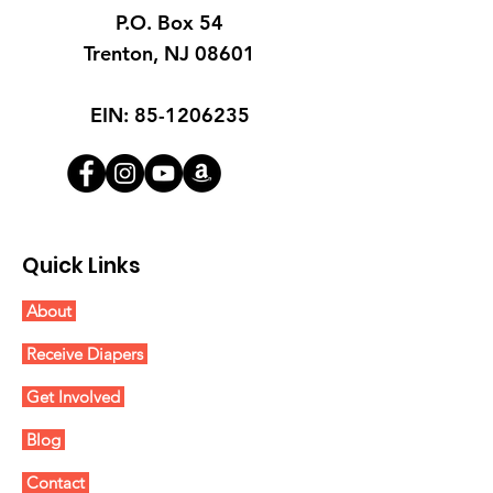
P.O. Box 54
Trenton, NJ 08601
EIN:
85-1206235
Quick Links
About
Receive Diapers
Get Involved
Blog
Contact