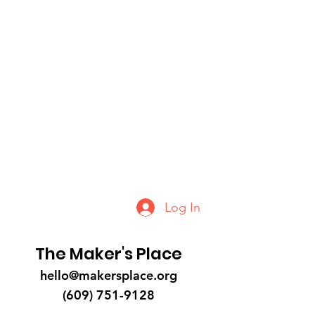
Log In
The Maker's Place
hello@makersplace.org
(609) 751-9128