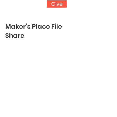
Give
Maker's Place File
Share