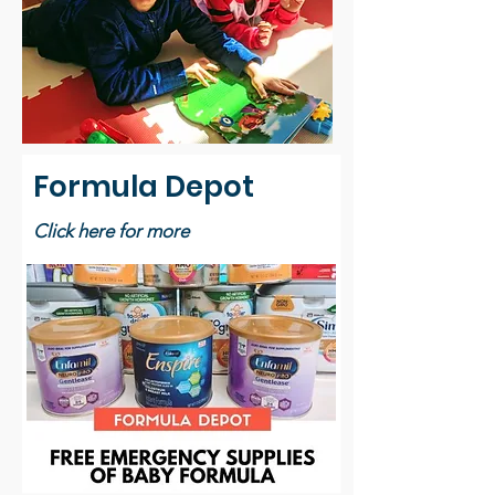
Formula Depot
Click here for more