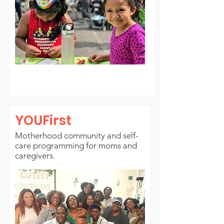
YOUFirst
Motherhood community and self-
care programming for moms and
caregivers.