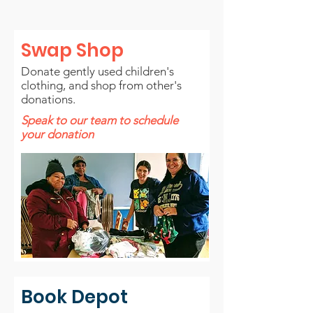
Swap Shop
Donate gently used children's
clothing, and shop from other's
donations.
Speak to our team to schedule
your donation
Book Depot