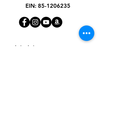
EIN:
85-1206235
Quick Links
About
Receive Diapers
Get Involved
Blog
Contact