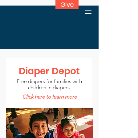
Give
Diaper Depot
Free diapers for families with
children in diapers.
Click here to learn more