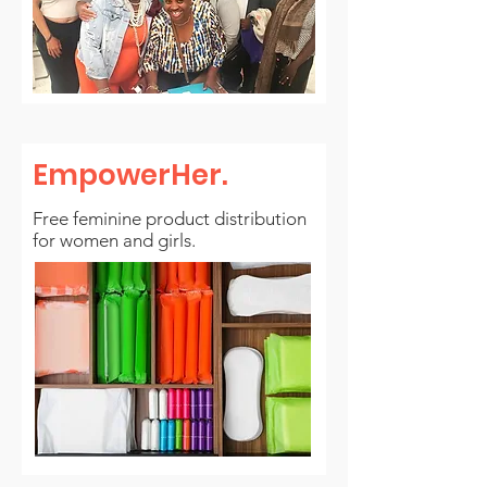
EmpowerHer
.
Free feminine product distribution
for women and girls.