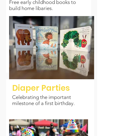
Free early childhood books to
build home libaries.
Diaper Parties
Celebrating the important
milestone of a first birthday.