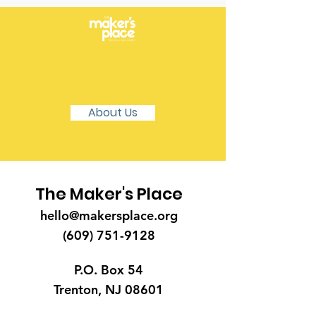
Learn More About The
Maker's Place
About Us
The Maker's Place
hello@makersplace.org
(609) 751-9128
P.O. Box 54
Trenton, NJ 08601