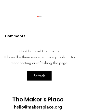
Comments
Couldn’t Load Comments
A Mother's Day Prayer
Greetings fro
It looks like there was a technical problem. Try
Board Chair...
reconnecting or refreshing the page.
Refresh
The Maker's Place
hello@makersplace.org