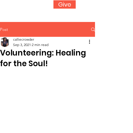
Give
Post
calliecrowder
Sep 3, 2021
2 min read
Volunteering: Healing
for the Soul!