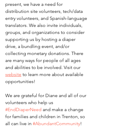
present, we have a need
for
distribution site volunteers, tech/data 
entry volunteers, and Spanish-language 
translators
. 
We also invite individuals, 
groups, and organizations to consider 
supporting us by hosting a diaper 
drive, a bundling event, and/or 
collecting monetary donations. There 
are many ways for people of all ages 
and abilities to be involved.
Visit our 
website
 to learn more about available 
opportunities!
We are grateful for Diane and all of our 
volunteers who help us 
#EndDiaperNeed
 and make a change 
for families and children in Trenton, so 
all can live in 
#AbundantCommunity
! 