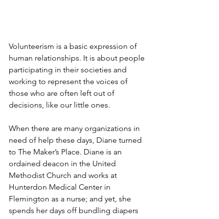
Volunteerism is a basic expression of 
human relationships. It is about people 
participating in their societies and 
working to represent the voices of 
those who are often left out of 
decisions, like our little ones.
When there are many organizations in 
need of help these days, Diane turned 
to The Maker’s Place. Diane is an 
ordained deacon in the United 
Methodist Church and works at 
Hunterdon Medical Center in 
Flemington as a nurse; and yet, she 
spends her days off bundling diapers 