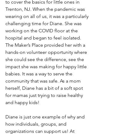
to cover the basics for little ones in 
Trenton, NJ. When the pandemic was 
wearing on all of us, it was a particularly 
challenging time for Diane. She was 
working on the COVID floor at the 
hospital and began to feel isolated. 
The Maker’s Place provided her with a 
hands-on volunteer opportunity where 
she could see the difference, see the 
impact she was making for happy little 
babies. It was a way to serve the 
community that was safe. As a mom 
herself, Diane has a bit of a soft spot 
for mamas just trying to raise healthy 
and happy kids! 
Diane is just one example of why and 
how individuals, groups, and 
organizations can support us! 
At 