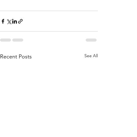
See All
Recent Posts