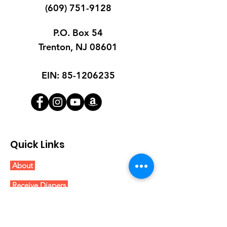
(609) 751-9128
P.O. Box 54
Trenton, NJ 08601
EIN:
85-1206235
Quick Links
About
Receive Diapers
Get Involved
Blog