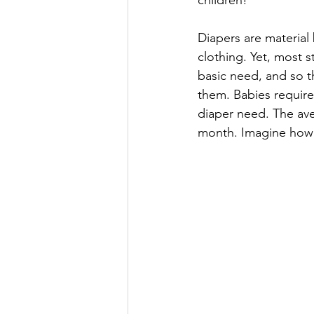
children!
Diapers are material b
clothing. Yet, most 
basic need, and so th
them. Babies require
diaper need. The aver
month. Imagine how y