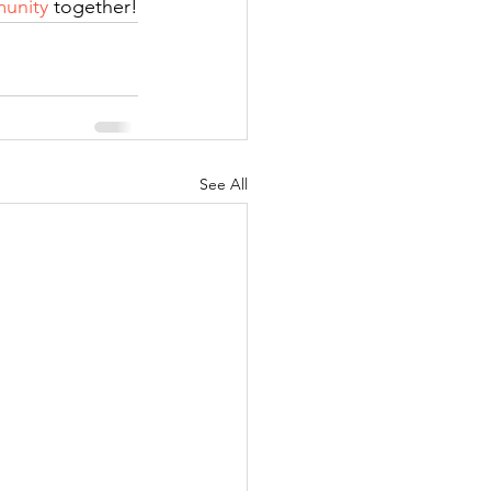
unity
 together!
See All