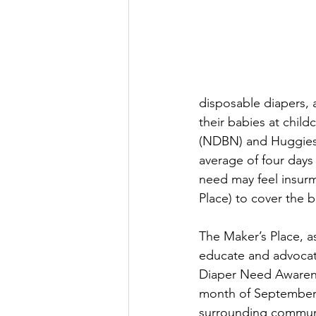
disposable diapers, 
their babies at chil
(NDBN) and Huggies 
average of four days
need may feel insurm
Place) to cover the b
The Maker’s Place, as
educate and advocate
Diaper Need Awarenes
month of September, 
surrounding communit