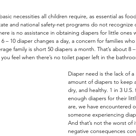
asic necessities all children require, as essential as food
state and national safety-net programs do not recognize d
ere is no assistance in obtaining diapers for little ones
 6 – 10 diaper changes a day, a concern for families who 
age family is short 50 diapers a month. That’s about 8 –
ou feel when there’s no toilet paper left in the bathro
Diaper need is the lack of a 
amount of diapers to keep a
dry, and healthy. 1 in 3 U.S. 
enough diapers for their lit
are, we have encountered o
someone experiencing diap
And that’s not the worst of i
negative consequences con