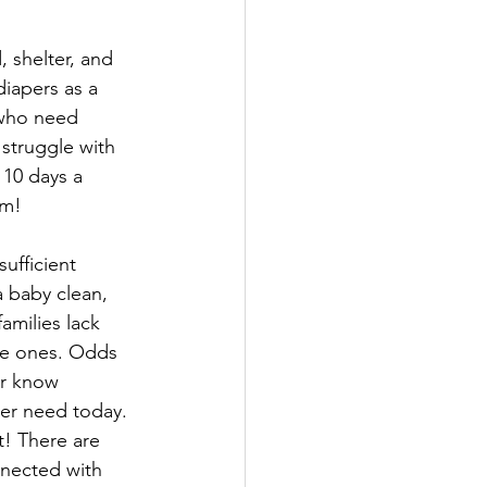
, shelter, and 
iapers as a 
 who need 
struggle with 
 10 days a 
om!
sufficient 
 baby clean, 
families lack 
tle ones. Odds 
r know 
er need today. 
t! There are 
nected with 