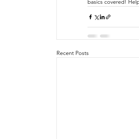
basics covered! Help
Recent Posts