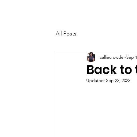
Home
About
All Posts
calliecrowder
Sep 1
Back to 
Updated:
Sep 22, 2022