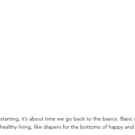
 starting, it’s about time we go back to the basics. Basic 
 healthy living, like diapers for the bottoms of happy and