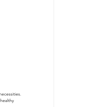
necessities. 
 healthy 