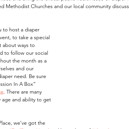
ted Methodist Churches and our local community discuss
 to host a diaper 
ent, to take a special 
t about ways to 
d to follow our social 
ghout the month as a 
selves and our 
iaper need. Be sure 
ssion In A Box” 
te
. There are many 
 age and ability to get 
Place, we’ve got the 