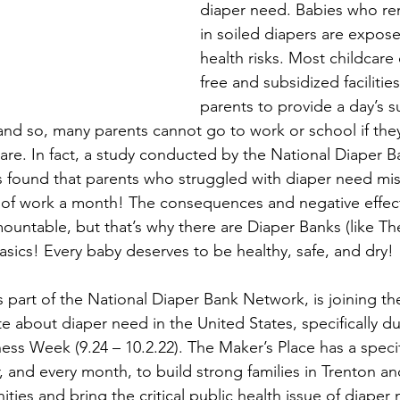
diaper need. Babies who re
in soiled diapers are expose
health risks. Most childcare
free and subsidized facilities
parents to provide a day’s s
and so, many parents cannot go to work or school if they
dcare. In fact, a study conducted by the National Diaper 
found that parents who struggled with diaper need mis
 of work a month! The consequences and negative effect
ountable, but that’s why there are Diaper Banks (like Th
asics! Every baby deserves to be healthy, safe, and dry!
 part of the National Diaper Bank Network, is joining the
 about diaper need in the United States, specifically du
s Week (9.24 – 10.2.22). The Maker’s Place has a specifi
and every month, to build strong families in Trenton an
ies and bring the critical public health issue of diaper 