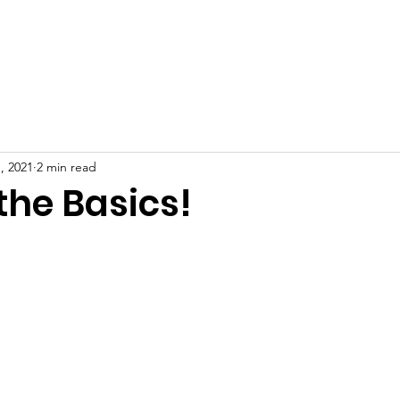
Receive Diapers
Get Involved
Blog
Contact
, 2021
2 min read
the Basics!