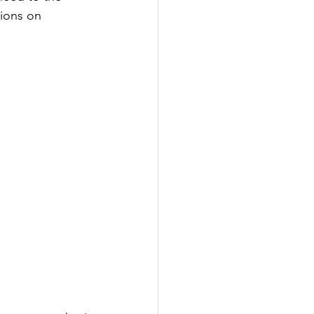
ions on 