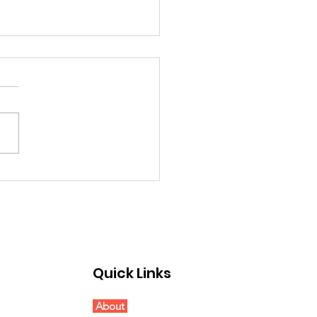
etings from the
d Chair...
Quick Links
About