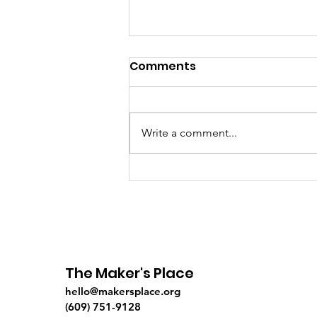
Comments
Write a comment...
On Fishing, Waiting &
Fun...
The Maker's Place
hello@makersplace.org
(609) 751-9128