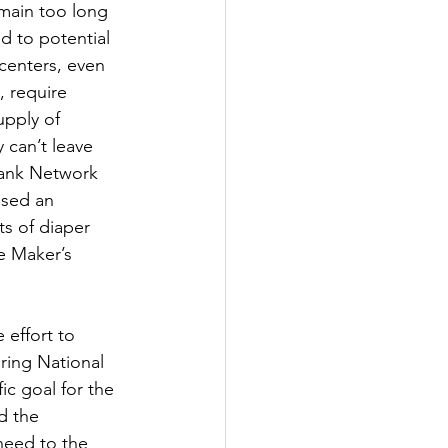
main too long 
d to potential 
 centers, even 
, require 
upply of 
 can’t leave 
Bank Network 
sed an 
s of diaper 
e Maker’s 
 effort to 
ring National 
c goal for the 
d the 
need to the 