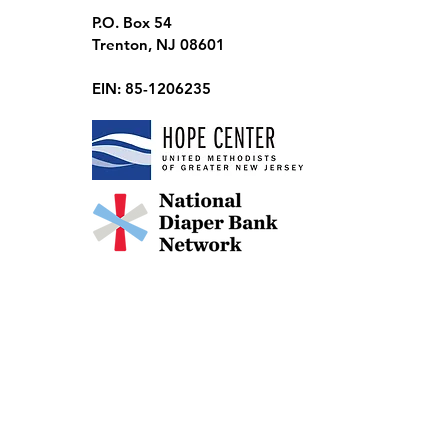
P.O. Box 54
Trenton, NJ 08601
EIN: 85-1206235