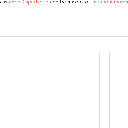
 us 
#EndDiaperNeed
 and be makers of 
#abundantcomm