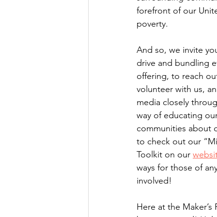
forefront of our Uni
poverty.
And so, we invite you
drive and bundling ev
offering, to reach ou
volunteer with us, an
media closely throu
way of educating our
communities about d
to check out our “Mi
Toolkit on our 
websi
ways for those of any
involved! 
Here at the Maker’s 