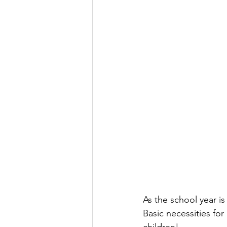
As the school year is
Basic necessities for