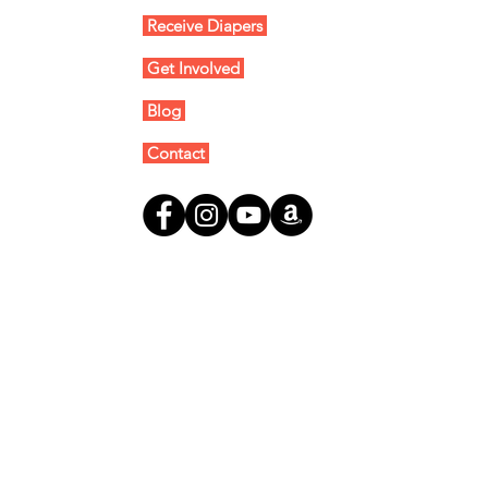
Receive Diapers
Get Involved
Blog
Contact