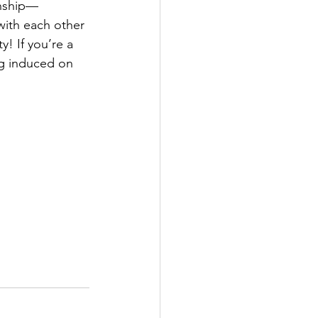
nship⁠—
with each other 
! If you’re a 
ng induced on 