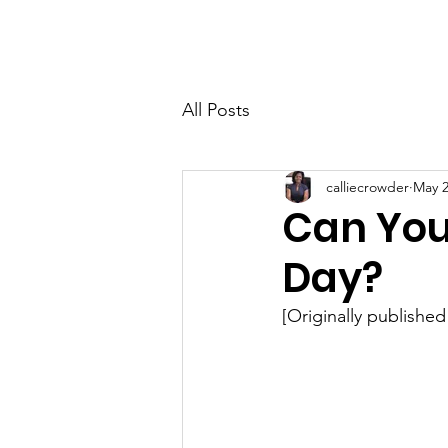
Home
About
All Posts
calliecrowder
May 2
Can You
Day?
[Originally published