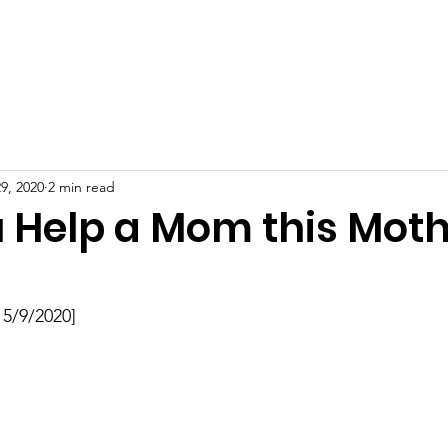
Receive Diapers
Get Involved
Blog
Contact
9, 2020
2 min read
 Help a Mom this Moth
 5/9/2020]