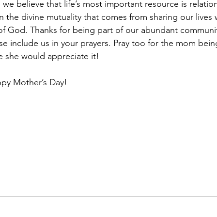
 we believe that life’s most important resource is relatio
n the divine mutuality that comes from sharing our lives 
of God. Thanks for being part of our abundant community
se include us in your prayers. Pray too for the mom bei
 she would appreciate it!
ppy Mother’s Day!