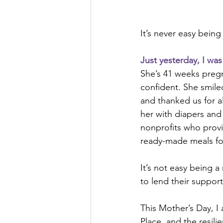
It’s never easy being
Just yesterday, I wa
She’s 41 weeks pregn
confident. She smile
and thanked us for a
her with diapers and
nonprofits who provi
ready-made meals for
It’s not easy being a
to lend their support
This Mother’s Day, I
Place, and the resil