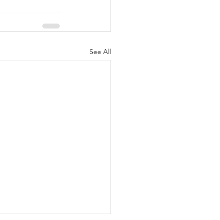
See All