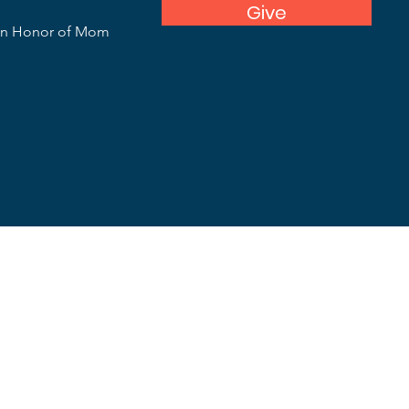
Give
In Honor of Mom