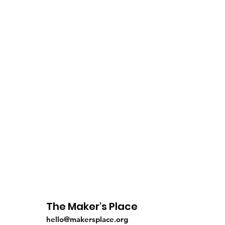
The Maker's Place
hello@makersplace.org