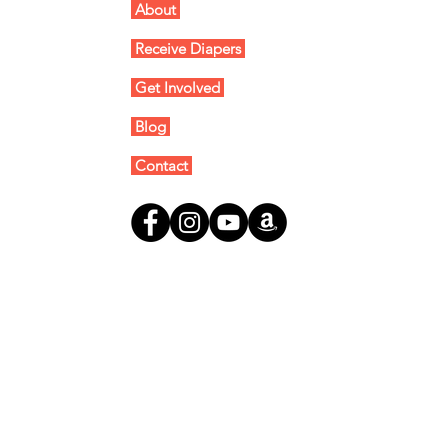
About
Receive Diapers
Get Involved
Blog
Contact