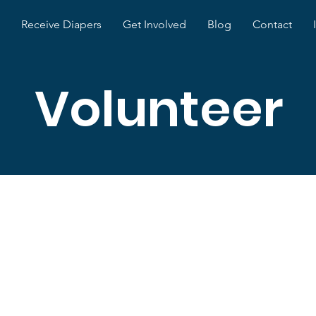
Receive Diapers
Get Involved
Blog
Contact
Volunteer