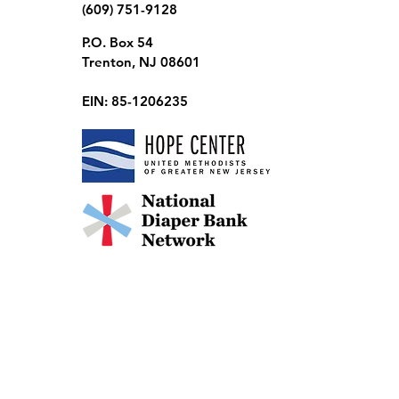
(609) 751-9128
P.O. Box 54
Trenton, NJ 08601
EIN: 85-1206235