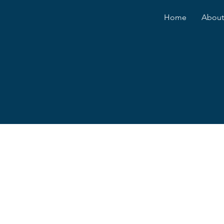
Home
About