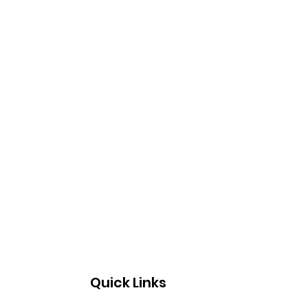
Quick Links