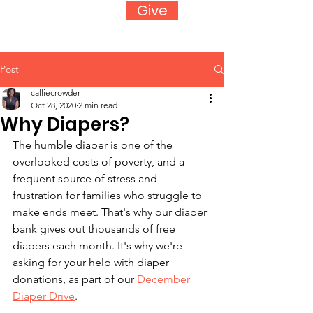
Give
Post
calliecrowder
Oct 28, 2020
2 min read
Why Diapers?
The humble diaper is one of the 
overlooked costs of poverty, and a 
frequent source of stress and 
frustration for families who struggle to 
make ends meet. That's why our diaper 
bank gives out thousands of free 
diapers each month. It's why we're 
asking for your help with diaper 
donations, as part of our 
December 
Diaper Drive
.