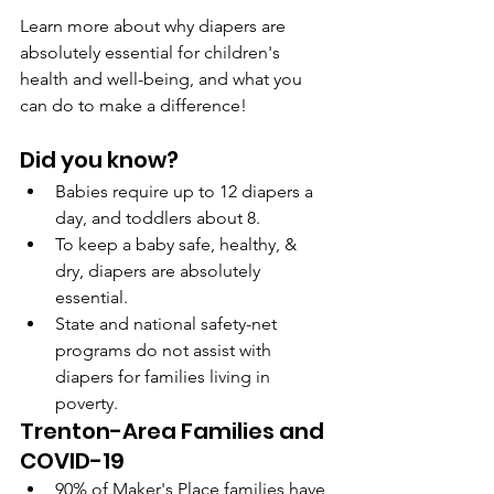
Learn more about why diapers are 
absolutely essential for children's 
health and well-being, and what you 
can do to make a difference!
Did you know?
Babies require up to 12 diapers a 
day, and toddlers about 8.
To keep a baby safe, healthy, & 
dry, diapers are absolutely 
essential.
State and national safety-net 
programs do not assist with 
diapers for families living in 
poverty.
Trenton-Area Families and 
COVID-19
90% of Maker's Place families have 