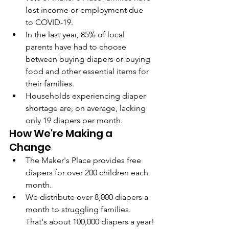
lost income or employment due 
to COVID-19.
In the last year, 85% of local 
parents have had to choose 
between buying diapers or buying 
food and other essential items for 
their families.
Households experiencing diaper 
shortage are, on average, lacking 
only 19 diapers per month.
How We're Making a 
Change
The Maker's Place provides free 
diapers for over 200 children each 
month.
We distribute over 8,000 diapers a 
month to struggling families. 
That's about 100,000 diapers a year!