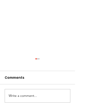
Comments
A Mother's Day Prayer
Write a comment...
Greetings fro
Board Chair...