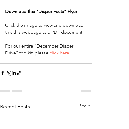
Download this "Diaper Facts" Flyer
Click the image to view and download 
this this webpage as a PDF document. 
For our entire "December Diaper 
Drive" toolkit, please 
click here
.
See All
Recent Posts