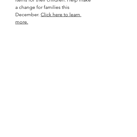
a change for families this 
December. 
Click here to learn 
more.