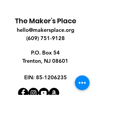
The Maker's Place
hello@makersplace.org
(609) 751-9128
P.O. Box 54
Trenton, NJ 08601
EIN:
85-1206235
Quick Links
About