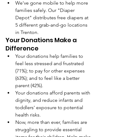
We've gone mobile to help more 
families safely. Our "Diaper 
Depot" distributes free diapers at 
5 different grab-and-go locations 
in Trenton.
Your Donations Make a 
Difference
Your donations help families to 
feel less stressed and frustrated 
(71%); to pay for other expenses 
(63%); and to feel like a better 
parent (42%).
Your donations afford parents with 
dignity, and reduce infants and 
toddlers' exposure to potential 
health risks.
Now, more than ever, families are 
struggling to provide essential 
items for their children. Help make 