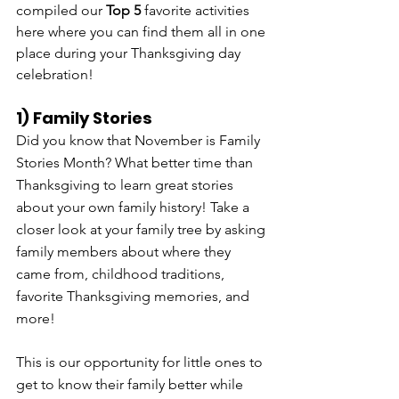
compiled our 
Top 5 
favorite activities 
here where you can find them all in one 
place during your Thanksgiving day 
celebration!
1) Family Stories
Did you know that November is Family 
Stories Month? What better time than 
Thanksgiving to learn great stories 
about your own family history! Take a 
closer look at your family tree by asking 
family members about where they 
came from, childhood traditions, 
favorite Thanksgiving memories, and 
more! 
This is our opportunity for little ones to 
get to know their family better while 