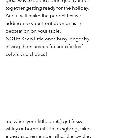
great way to spend some quality time 
together getting ready for the holiday. 
And it will make the perfect festive 
addition to your front door or as an 
decoration on your table. 
NOTE:
 Keep little ones busy longer by 
having them search for specific leaf 
colors and shapes! 
So, when your little one(s) get fussy, 
whiny or bored this Thanksgiving, take 
a beat and remember all of the joy they 