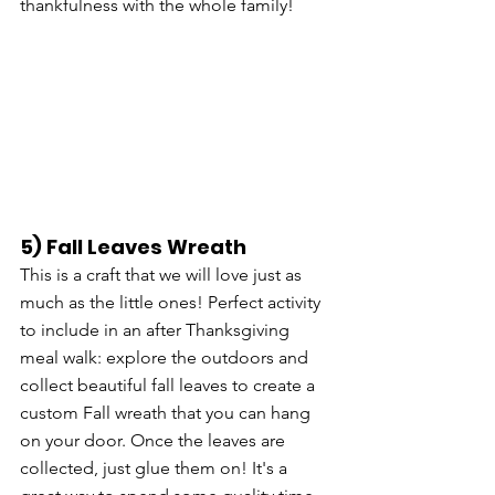
thankfulness with the whole family!
5) Fall Leaves Wreath
This is a craft that we will love just as 
much as the little ones! Perfect activity 
to include in an after Thanksgiving 
meal walk: explore the outdoors and 
collect beautiful fall leaves to create a 
custom Fall wreath that you can hang 
on your door. Once the leaves are 
collected, just glue them on! It's a 