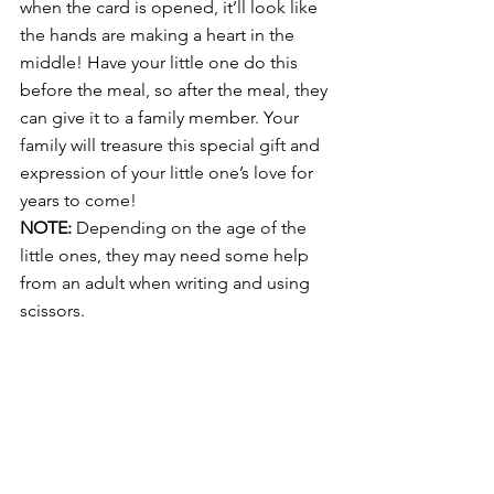
when the card is opened, it’ll look like 
the hands are making a heart in the 
middle! Have your little one do this 
before the meal, so after the meal, they 
can give it to a family member. Your 
family will treasure this special gift and 
expression of your little one’s love for 
years to come!
NOTE:
 Depending on the age of the 
little ones, they may need some help 
from an adult when writing and using 
scissors.