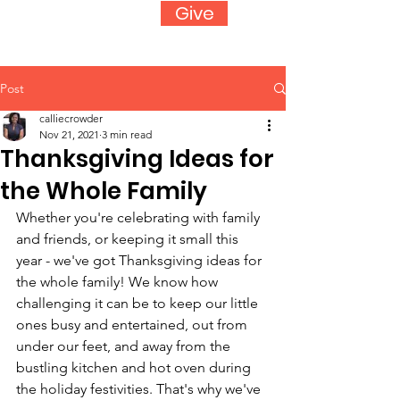
Give
Post
calliecrowder
Nov 21, 2021
3 min read
Thanksgiving Ideas for
the Whole Family
Whether you're celebrating with family 
and friends, or keeping it small this 
year - we've got Thanksgiving ideas for 
the whole family! We know how 
challenging it can be to keep our little 
ones busy and entertained, out from 
under our feet, and away from the 
bustling kitchen and hot oven during 
the holiday festivities. That's why we've 