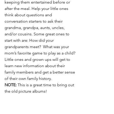
keeping them entertained before or 
after the meal. Help your little ones 
think about questions and 
conversation starters to ask their 
grandma, grandpa, aunts, uncles, 
and/or cousins. Some great ones to 
start with are: How did your 
grandparents meet?  What was your 
mom’s favorite game to play as a child? 
Little ones and grown ups will get to 
learn new information about their 
family members and get a better sense 
of their own family history. 
NOTE:
 This is a great time to bring out 
the old picture albums!