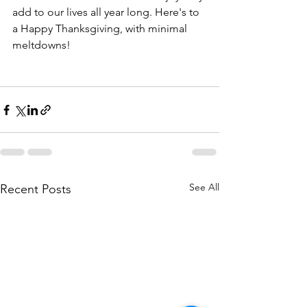
add to our lives all year long. Here's to 
a Happy Thanksgiving, with minimal 
meltdowns! 
See All
Recent Posts