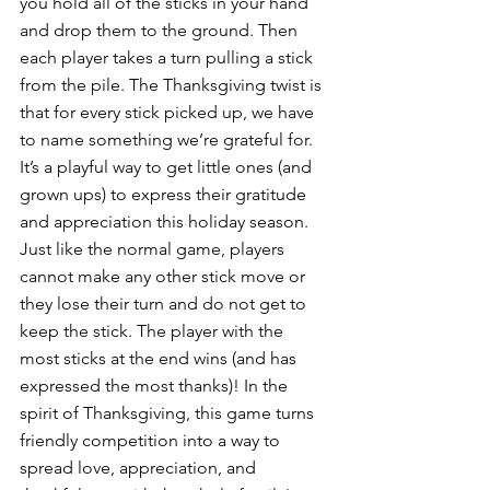
you hold all of the sticks in your hand 
and drop them to the ground. Then 
each player takes a turn pulling a stick 
from the pile. The Thanksgiving twist is 
that for every stick picked up, we have 
to name something we’re grateful for. 
It’s a playful way to get little ones (and 
grown ups) to express their gratitude 
and appreciation this holiday season. 
Just like the normal game, players 
cannot make any other stick move or 
they lose their turn and do not get to 
keep the stick. The player with the 
most sticks at the end wins (and has 
expressed the most thanks)! In the 
spirit of Thanksgiving, this game turns 
friendly competition into a way to 
spread love, appreciation, and 