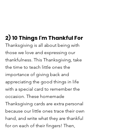
2) 10 Things I'm Thankful For
Thanksgiving is all about being with 
those we love and expressing our 
thankfulness. This Thanksgiving, take 
the time to teach little ones the 
importance of giving back and 
appreciating the good things in life 
with a special card to remember the 
occasion. These homemade 
Thanksgiving cards are extra personal 
because our little ones trace their own 
hand, and write what they are thankful 
for on each of their fingers! Then, 