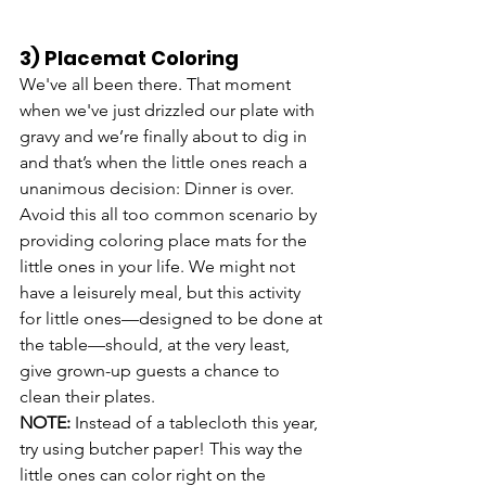
3) Placemat Coloring
We've all been there. That moment 
when we've just drizzled our plate with 
gravy and we’re finally about to dig in 
and that’s when the little ones reach a 
unanimous decision: Dinner is over. 
Avoid this all too common scenario by 
providing coloring place mats for the 
little ones in your life. We might not 
have a leisurely meal, but this activity 
for little ones—designed to be done at 
the table—should, at the very least, 
give grown-up guests a chance to 
clean their plates.
NOTE: 
Instead of a tablecloth this year, 
try using butcher paper! This way the 
little ones can color right on the 