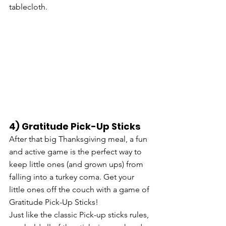
tablecloth. 
4) Gratitude Pick-Up Sticks
After that big Thanksgiving meal, a fun 
and active game is the perfect way to 
keep little ones (and grown ups) from 
falling into a turkey coma. Get your 
little ones off the couch with a game of 
Gratitude Pick-Up Sticks! 
Just like the classic Pick-up sticks rules, 