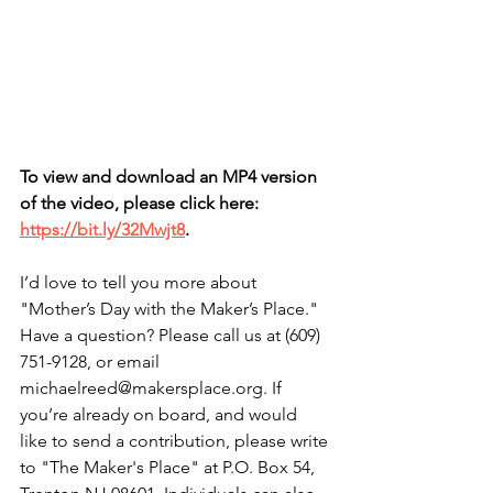
To view and download an MP4 version 
of the video, please click here: 
https://bit.ly/32Mwjt8
.
I’d love to tell you more about 
"Mother’s Day with the Maker’s Place." 
Have a question? Please call us at (609) 
751-9128, or email 
michaelreed@makersplace.org. If 
you’re already on board, and would 
like to send a contribution, please write 
to "The Maker's Place" at P.O. Box 54, 