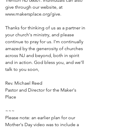
Trenton NJ 08601. Individuals can also 
give through our website, at 
www.makersplace.org/give.
Thanks for thinking of us as a partner in 
your church's ministry, and please 
continue to pray for us. I'm continually 
amazed by the generosity of churches 
across NJ and beyond, both in spirit 
and in action. God bless you, and we'll 
talk to you soon,
Rev. Michael Reed
Pastor and Director for the Maker's 
Place
~~~
Please note: an earlier plan for our 
Mother's Day video was to include a 