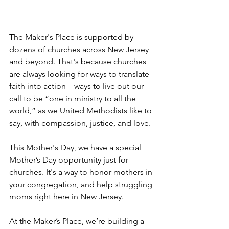
The Maker's Place is supported by 
dozens of churches across New Jersey 
and beyond. That's because churches 
are always looking for ways to translate 
faith into action—ways to live out our 
call to be “one in ministry to all the 
world,” as we United Methodists like to 
say, with compassion, justice, and love.
This Mother's Day, we have a special 
Mother’s Day opportunity just for 
churches. It's a way to honor mothers in 
your congregation, and help struggling 
moms right here in New Jersey. 
At the Maker’s Place, we’re building a 