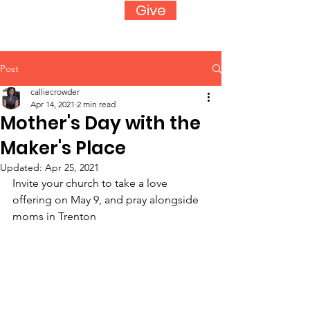
Give
Post
calliecrowder
Apr 14, 2021
2 min read
Mother's Day with the
Maker's Place
Updated:
Apr 25, 2021
Invite your church to take a love 
offering on May 9, and pray alongside 
moms in Trenton