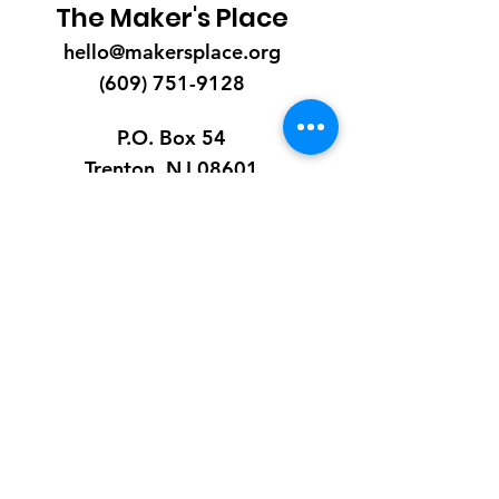
The Maker's Place
hello@makersplace.org
(609) 751-9128
P.O. Box 54
Trenton, NJ 08601
EIN:
85-1206235
Quick Links
About
Receive Diapers