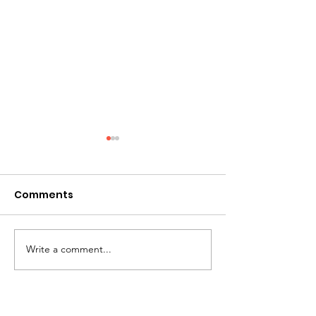
Comments
A Mother's Day Prayer
Write a comment...
Greetings fro
Board Chair...