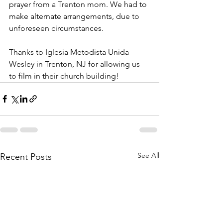
prayer from a Trenton mom. We had to 
make alternate arrangements, due to 
unforeseen circumstances.
Thanks to Iglesia Metodista Unida 
Wesley in Trenton, NJ for allowing us 
to film in their church building!
See All
Recent Posts