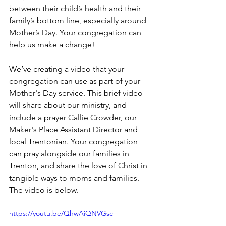
between their child’s health and their 
family’s bottom line, especially around 
Mother’s Day. Your congregation can 
help us make a change!
We’ve creating a video that your 
congregation can use as part of your 
Mother's Day service. This brief video 
will share about our ministry, and 
include a prayer Callie Crowder, our 
Maker's Place Assistant Director and 
local Trentonian. Your congregation 
can pray alongside our families in 
Trenton, and share the love of Christ in 
tangible ways to moms and families. 
The video is below.
https://youtu.be/QhwAiQNVGsc