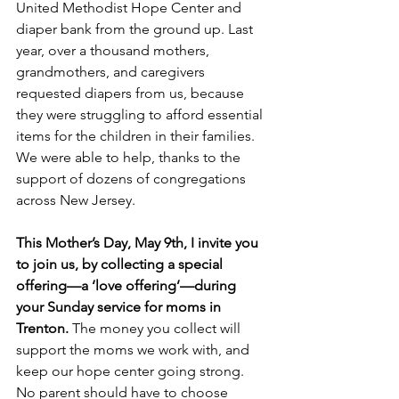
United Methodist Hope Center and 
diaper bank from the ground up. Last 
year, over a thousand mothers, 
grandmothers, and caregivers 
requested diapers from us, because 
they were struggling to afford essential 
items for the children in their families. 
We were able to help, thanks to the 
support of dozens of congregations 
across New Jersey.
This Mother’s Day, May 9th, I invite you 
to join us, by collecting a special 
offering—a ‘love offering’—during 
your Sunday service for moms in 
Trenton.
 The money you collect will 
support the moms we work with, and 
keep our hope center going strong. 
No parent should have to choose 