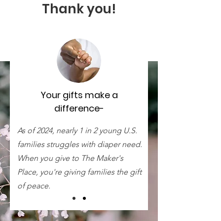
Thank you!
Your gifts make a
difference-
As of 2024, nearly 1 in 2 young U.S.
families struggles with diaper need.
When you give to The Maker's
Place, you're giving families the gift
of peace.