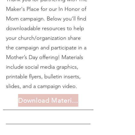
Maker's Place for our In Honor of
Mom campaign. Below you’ll find
downloadable resources to help
your church/organization share
the campaign and participate in a
Mother’s Day offering! Materials
include social media graphics,
printable flyers, bulletin inserts,
slides, and a campaign video.
Download Materials