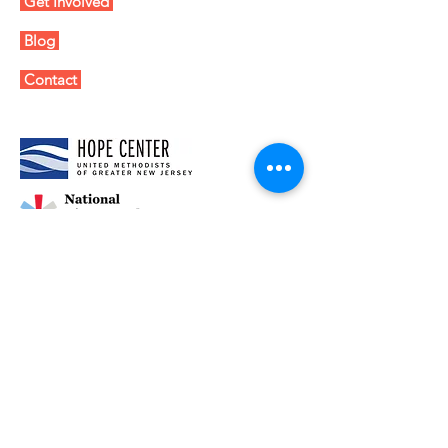
Get Involved
Blog
Contact