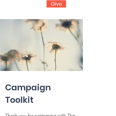
Give
Campaign
Toolkit
Thank you for partnering with The