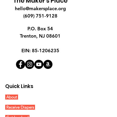
The Maker's Place
hello@makersplace.org
(609) 751-9128
P.O. Box 54
Trenton, NJ 08601
EIN:
85-1206235
Quick Links
About
Receive Diapers