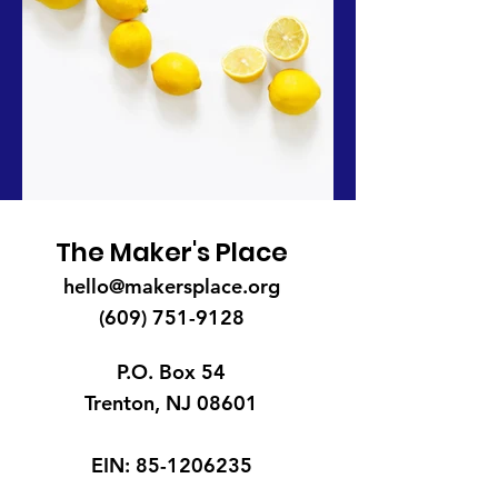
The Maker's Place
hello@makersplace.org
(609) 751-9128
P.O. Box 54
Trenton, NJ 08601
EIN:
85-1206235