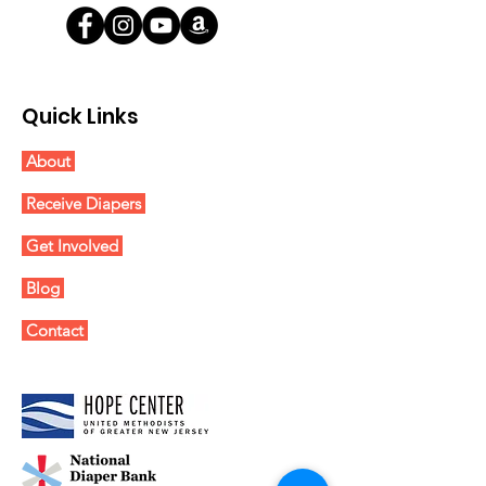
Quick Links
About
Receive Diapers
Get Involved
Blog
Contact