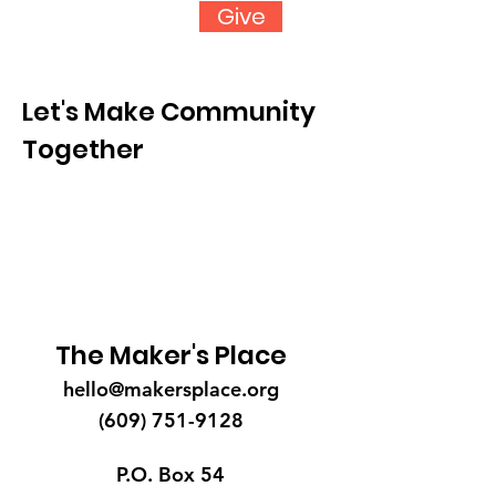
Give
Let's Make Community
Together
The Maker's Place
hello@makersplace.org
(609) 751-9128
P.O. Box 54