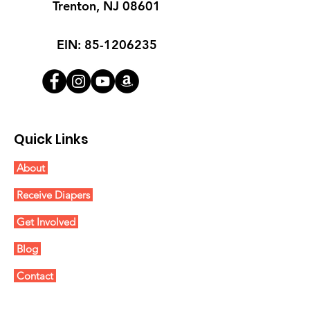
Trenton, NJ 08601
EIN:
85-1206235
Quick Links
About
Receive Diapers
Get Involved
Blog
Contact