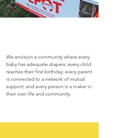
We envision a community where every
baby has adequate diapers; every child
reaches their first birthday; every parent
is connected to a network of mutual
support; and every person is a maker in
their own life and community.