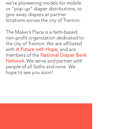
we’re pioneering models for mobile
or “pop-up” diaper distributions, to
give away diapers at partner
locations across the city of Trenton.
The Maker’s Place is a faith-based
non-profit organization dedicated to
the city of Trenton. We are affiliated
with
A Future with Hope
, and are
members of the
National Diaper Bank
Network
.
We serve and partner with
people of all faiths and none. We
hope to see you soon!