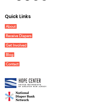
Quick Links
About
Receive Diapers
Get Involved
Blog
Contact