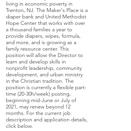
living in economic poverty in
Trenton, NJ. The Maker's Place is a
diaper bank and United Methodist
Hope Center that works with over
a thousand families a year to
provide diapers, wipes, formula,
and more, and is growing as a
family resource center. This
position will allow the Director to
learn and develop skills in
nonprofit leadership, community
development, and urban ministry
in the Christian tradition. The
position is currently a flexible part-
time (20-30h/week) posting,
beginning mid-June or July of
2021, may renew beyond 12
months. For the current job
description and application details,
click below.