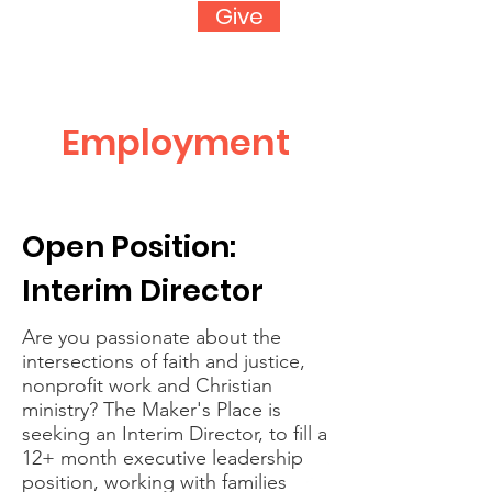
Give
Employment
Open Position:
Interim Director
Are you passionate about the
intersections of faith and justice,
nonprofit work and Christian
ministry? The Maker's Place is
seeking an Interim Director, to fill a
12+ month executive leadership
position, working with families