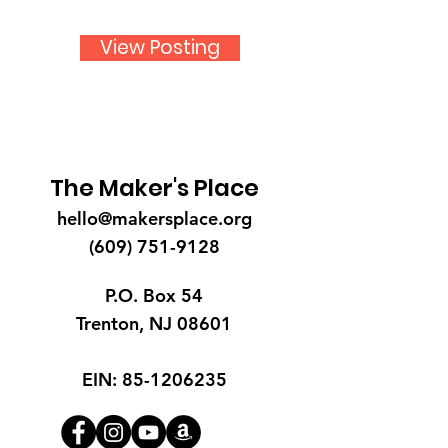
View Posting
The Maker's Place
hello@makersplace.org
(609) 751-9128
P.O. Box 54
Trenton, NJ 08601
EIN:
85-1206235