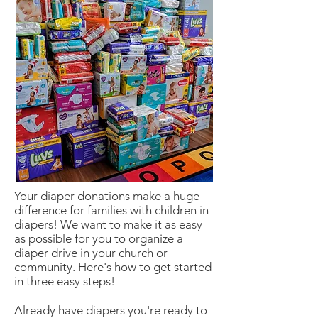
Your diaper donations make a huge
difference for families with children in
diapers! We want to make it as easy
as possible for you to organize a
diaper drive in your church or
community. Here's how to get started
in three easy steps!
Already have diapers you're ready to