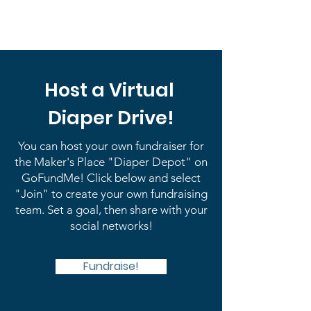
Host a Virtual
Diaper Drive!
You can host your own fundraiser for
the Maker's Place "Diaper Depot" on
GoFundMe! Click below and select
"Join" to create your own fundraising
team. Set a goal, then share with your
social networks!
Fundraise!