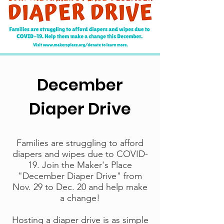
December
Diaper Drive
Families are struggling to afford
diapers and wipes due to COVID-
19. Join the Maker's Place
"December Diaper Drive" from
Nov. 29 to Dec. 20 and help make
a change!
Hosting a diaper drive is as simple