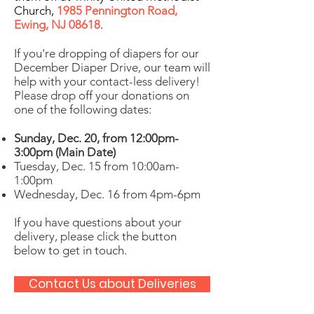
Church,
1985 Pennington Road,
Ewing, NJ 08618
.
If you're dropping of diapers for our
December Diaper Drive, our team will
help with your contact-less delivery!
Please drop off your donations on
one of the following dates:
Sunday, Dec. 20, from 12:00pm-
3:00pm (Main Date)
Tuesday, Dec. 15 from 10:00am-
1:00pm
Wednesday, Dec. 16 from 4pm-6pm
If you have questions about your
delivery, please click the button
below to get in touch.
Contact Us about Deliveries