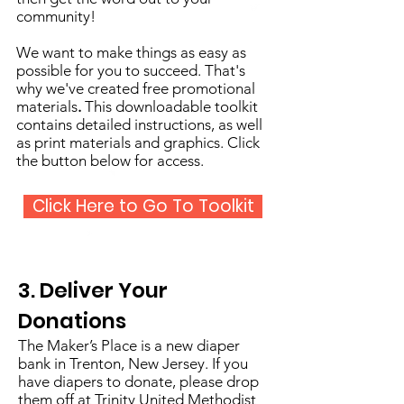
community!
We want to make things as easy as
possible for you to succeed. That's
why we've created free promotional
materials
.
This downloadable toolkit
contains detailed instructions, as well
as print materials and graphics. Click
the button below for access.
Click Here to Go To Toolkit
3. Deliver Your
Donations
The Maker’s Place is a new diaper
bank in Trenton, New Jersey. If you
have diapers to donate, please drop
them off at Trinity United Methodist