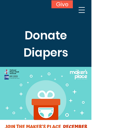
Give
Donate
Diapers