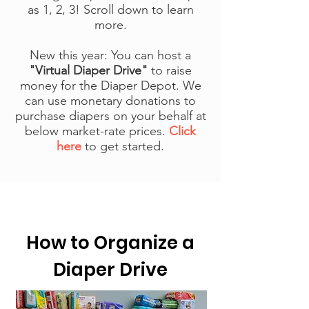
as
1, 2, 3! Scroll down to learn
more.
New this year: You can host a
"Virtual Diaper Drive"
to raise
money for the Diaper Depot. We
can use monetary donations to
purchase diapers on your behalf at
below market-rate prices.
Click
here
to get started.
How to Organize a
Diaper Drive