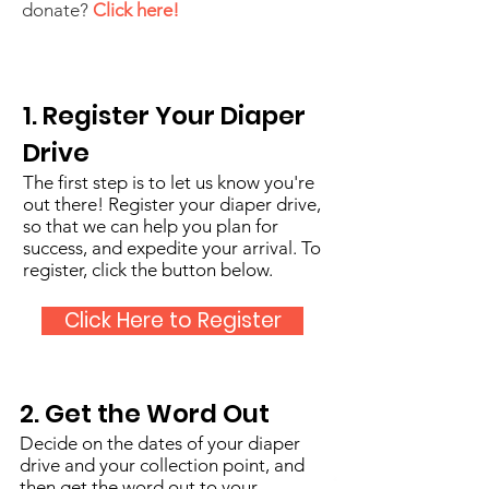
donate?
Click here!
1. Register Your Diaper
Drive
The first step is to let us know you're
out there! Register your diaper drive,
so that we can help you plan for
success, and expedite your arrival. To
register, click the button below.
Click Here to Register
2. Get the Word Out
Decide on the dates of your diaper
drive and your collection point, and
then get the word out to your