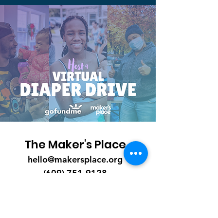
The Maker's Place
hello@makersplace.org
(609) 751-9128
P.O. Box 54
Trenton, NJ 08601