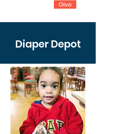
Give
Diaper Depot