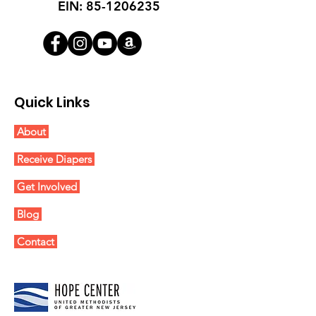
EIN:
85-1206235
Quick Links
About
Receive Diapers
Get Involved
Blog
Contact