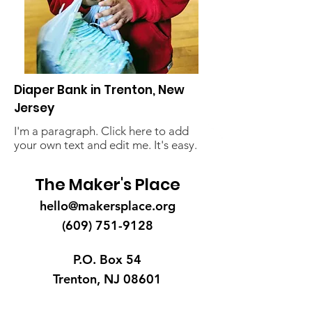
Diaper Bank in Trenton, New
Jersey
I'm a paragraph. Click here to add
your own text and edit me. It's easy.
The Maker's Place
hello@makersplace.org
(609) 751-9128
P.O. Box 54
Trenton, NJ 08601