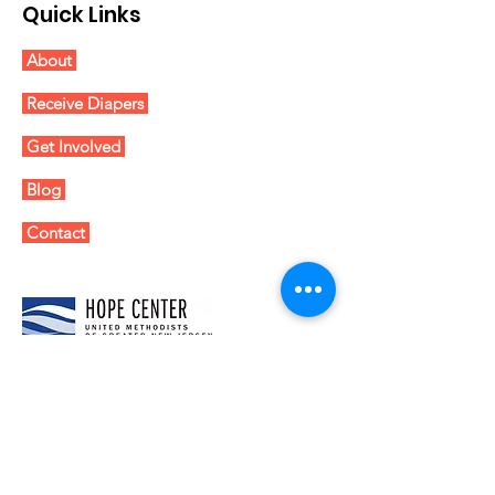
Quick Links
About
Receive Diapers
Get Involved
Blog
Contact