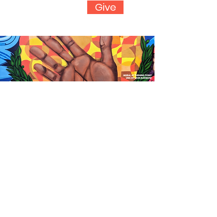
Give
Group Projects