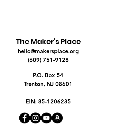
The Maker's Place
hello@makersplace.org
(609) 751-9128
P.O. Box 54
Trenton, NJ 08601
EIN:
85-1206235